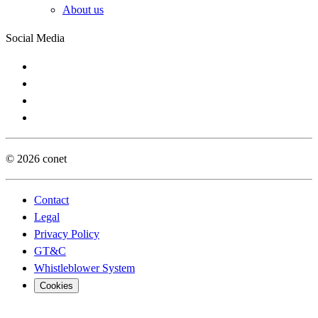
About us
Social Media
© 2026 conet
Contact
Legal
Privacy Policy
GT&C
Whistleblower System
Cookies