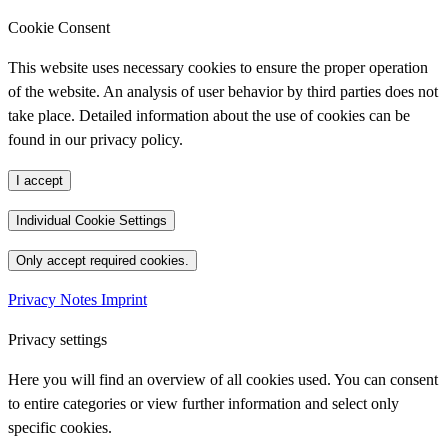
Cookie Consent
This website uses necessary cookies to ensure the proper operation
of the website. An analysis of user behavior by third parties does not
take place. Detailed information about the use of cookies can be
found in our privacy policy.
I accept
Individual Cookie Settings
Only accept required cookies.
Privacy Notes
Imprint
Privacy settings
Here you will find an overview of all cookies used. You can consent
to entire categories or view further information and select only
specific cookies.