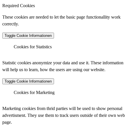
Required Cookies
These cookies are needed to let the basic page functionallity work
correctly.
Toggle Cookie Informationen
Cookies for Statistics
Matomo Analytics
Statistic cookies anonymize your data and use it. These information
will help us to learn, how the users are using our website.
Toggle Cookie Informationen
Vendor :
Matomo (Piwik)
Matomo Analytics (Tracking)
Cookies for Marketing
_pk_ses.*.*, _pk_id.*.*, _pk_hsr.*.*, _pk_ref.*.*,
Cookiename
_pk_testcookie.*.*, _pk_uid.*.*, MatomoAbTesting,
Marketing cookies from thrid parties will be used to show personal
:
matomo_sessid, mtm_consent_removed,
advertisment. They use them to track users outside of their own web
mtm_cookie_consent, _pk_cvar.*.*
page.
Vendor :
30 minutes, 13 months, 30 minutes, 6 months,
Matomo (Piwik)