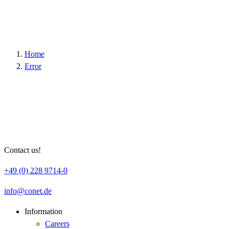
Host :
.youtube.com
Google Tag Manager
Home
Error
Google; Gordon House, Barrow Street, Dublin
Vendor :
4, Ireland
Data Protection
https://business.safety.google/privacy/?hl=en
Link :
Host :
www.googletagmanager.com
Contact us!
+49 (0) 228 9714-0
info
conet
de
Information
Careers