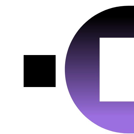
Data
Protection
https://vimeo.com/legal/privacy/policy
Link :
Host :
.vimeo.com
Vendor :
Google Ads
Google Maps
VISITOR_INFO1_LIVE__default,
Cookiename
_gac_gb_<wpid>, VISITOR_INFO1_LIVE, RUL,
:
NID, FPAU, FPGCLAW, pm_sess_NNN, __gads,
Conversion, _gcl_aw, _gcl_au
180 days, 90 days, 180 days, 1 year, 6 months, 90
Duration :
days, 90 days, 30 minutes, 13 months, 90 days, 90
Google Ireland Limited, Gordon House, Barrow
Vendor :
days, 90 days
Street, Dublin 4, Ireland
Data
Cookiename :
NID; SID
Protection
https://business.safety.google/privacy/?hl=de
Duration :
6 months; 1 Year
Link :
Data
Host :
www.googletagmanager.com
Protection
https://policies.google.com/privacy?hl=en
Link :