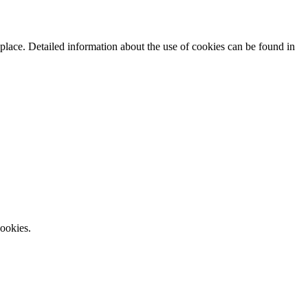
 place. Detailed information about the use of cookies can be found in
cookies.