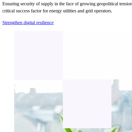
Ensuring security of supply in the face of growing geopolitical tension
critical success factor for energy utilities and grid operators.
Strengthen digital resilience