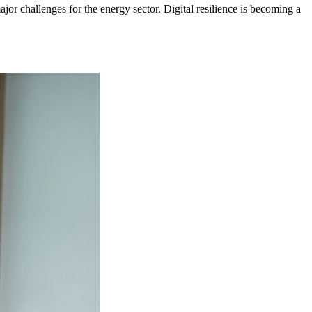
ajor challenges for the energy sector. Digital resilience is becoming a