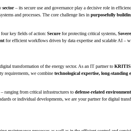
y sector
– its secure use and governance play a decisive role in efficiency
systems and processes. The core challenge lies in
purposefully building
four key fields of action:
Secure
for protecting critical systems,
Sovere
ent
for efficient workflows driven by data expertise and scalable AI – wi
 digital transformation of the energy sector. As an IT partner to
KRITIS o
ity requirements, we combine
technological expertise, long-standing 
– ranging from critical infrastructures to
defense-related environment
ndards or individual developments, we are your partner for digital trans
zing maintenance processes as well as in the efficient control and servici