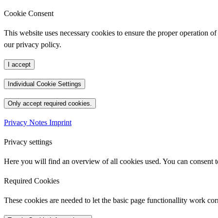
Cookie Consent
This website uses necessary cookies to ensure the proper operation of 
our privacy policy.
I accept
Individual Cookie Settings
Only accept required cookies.
Privacy Notes
Imprint
Privacy settings
Here you will find an overview of all cookies used. You can consent to
Required Cookies
These cookies are needed to let the basic page functionallity work corr