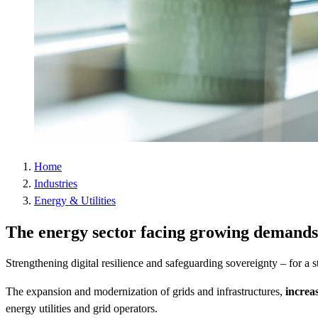
Home
Industries
Energy & Utilities
The energy sector facing growing demands
Strengthening digital resilience and safeguarding sovereignty – for a s
The expansion and modernization of grids and infrastructures,
increa
energy utilities and grid operators.