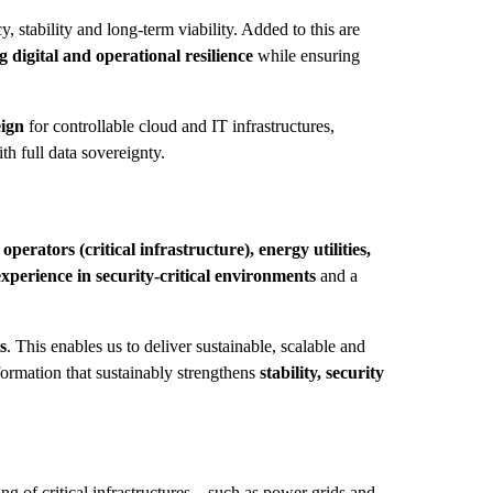
, stability and long-term viability. Added to this are
 digital and operational resilience
while ensuring
ign
for controllable cloud and IT infrastructures,
th full data sovereignty.
perators (critical infrastructure), energy utilities,
experience in security-critical environments
and a
s
. This enables us to deliver sustainable, scalable and
formation that sustainably strengthens
stability, security
ng of critical infrastructures – such as power grids and