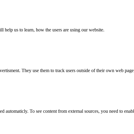
ll help us to learn, how the users are using our website.
_ref.*.*, _pk_testcookie.*.*, _pk_uid.*.*, MatomoAbTesting, matomo
, session, 13 months, permanently, 14 days, 30 years, 30 years, sessio
vertisment. They use them to track users outside of their own web page
_ref.*.*, _pk_testcookie.*.*, _pk_uid.*.*, MatomoAbTesting, matomo
, session, 13 months, permanently, 14 days, 30 years, 30 years, sessio
 automaticly. To see content from external sources, you need to enable 