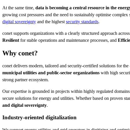
At the same time,
data is becoming a central resource in the energ
growing cost pressures and the need to sustainably optimise complex 
digital sovereignty
and the highest
security standards
.
conet supports organizations with a clearly structured approach across 
Resilient
for stable operations and maintenance processes, and
Effici
Why conet?
conet delivers modern, tailored and security-certified solutions for the
municipal utilities and public-sector organizations
with high secur
strong partner ecosystem.
Our expertise is grounded in projects within highly regulated domains 
secure solutions for energy and utilities. Whether based on proven sta
and digital sovereignty
.
Industry-oriented digitalization
We support energy utilities and grid operators in digitizing and optimi