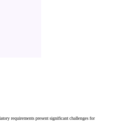
latory requirements present significant challenges for