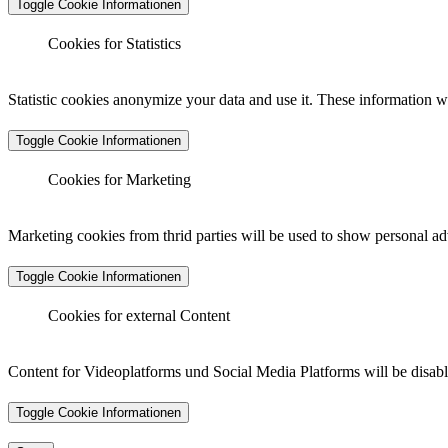
Toggle Cookie Informationen
Cookies for Statistics
Matomo Analytics
Statistic cookies anonymize your data and use it. These information wi
Toggle Cookie Informationen
Vendor :
Matomo (Piwik)
Matomo Analytics (Tracking)
Cookies for Marketing
Cookiename :
_pk_ses.*.*, _pk_id.*.*, _pk_hsr.*.*, _pk
Duration :
30 minutes, 13 months, 30 minutes, 6 months
Marketing cookies from thrid parties will be used to show personal ad
Data Protection Link :
https://matomo.org/privacy-policy/
Toggle Cookie Informationen
Vendor :
Matomo (Piwik)
Host :
.matomo.cloud
Cookiename :
_pk_ses.*.*, _pk_id.*.*, _pk_hsr.*.*, _pk
Cookies for external Content
Duration :
30 minutes, 13 months, 30 minutes, 6 months
LinkedIn - Insight Tag
Data Protection Link :
https://matomo.org/privacy-policy/
Content for Videoplatforms und Social Media Platforms will be disabled
Host :
.matomo.cloud
Toggle Cookie Informationen
Vendor :
LinkedIn