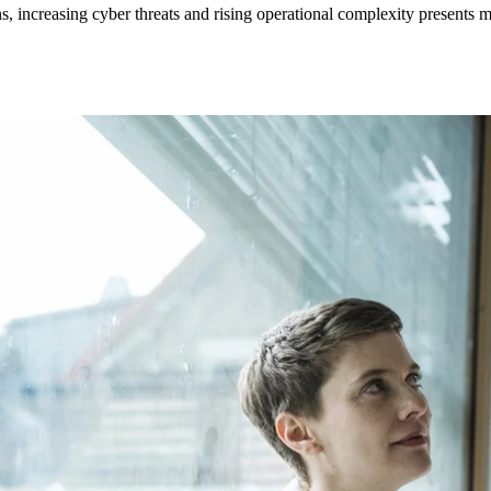
s, increasing cyber threats and rising operational complexity presents m