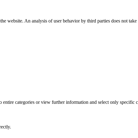
the website. An analysis of user behavior by third parties does not take
 entire categories or view further information and select only specific 
ectly.