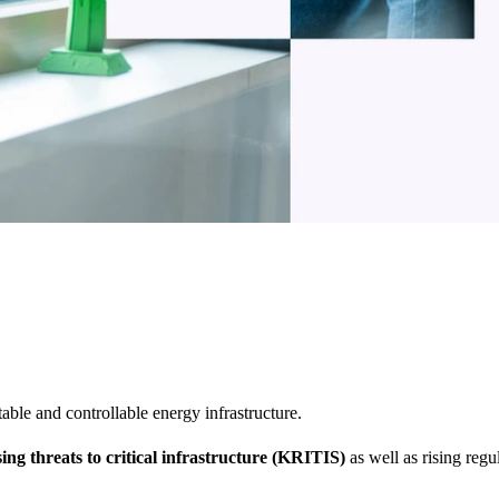
table and controllable energy infrastructure.
sing threats to critical infrastructure (KRITIS)
as well as rising regu